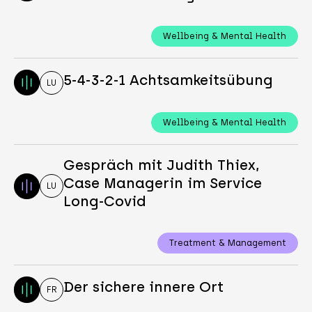
Wellbeing & Mental Health
5-4-3-2-1 Achtsamkeitsübung
LU
Wellbeing & Mental Health
Gespräch mit Judith Thiex,
Case Managerin im Service
LU
Long-Covid
Treatment & Management
Der sichere innere Ort
FR