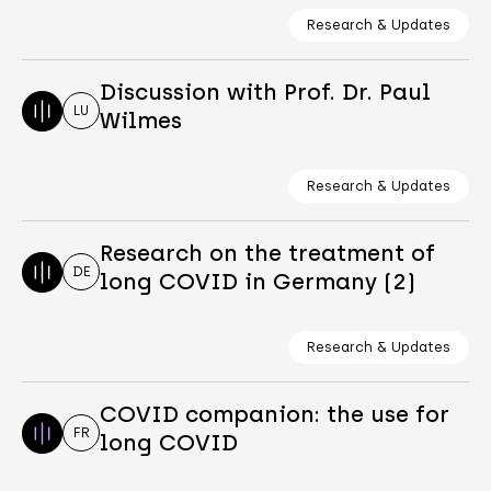
Research & Updates
Discussion with Prof. Dr. Paul
LU
Wilmes
Research & Updates
Research on the treatment of
DE
long COVID in Germany (2)
Research & Updates
COVID companion: the use for
FR
long COVID