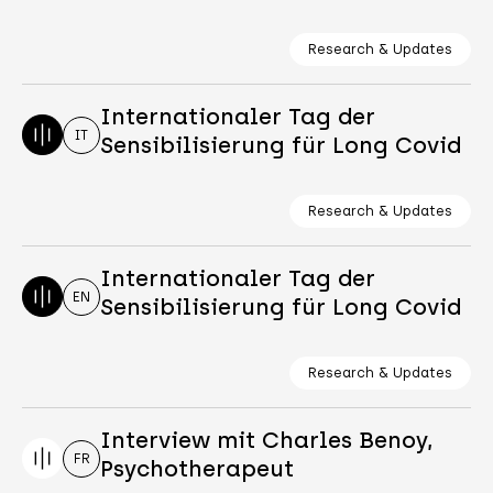
Research & Updates
Internationaler Tag der
IT
Sensibilisierung für Long Covid
Research & Updates
Internationaler Tag der
EN
Sensibilisierung für Long Covid
Research & Updates
Interview mit Charles Benoy,
FR
Psychotherapeut