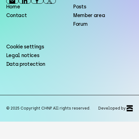
Home
Posts
Contact
Member area
Forum
Cookie settings
Legal notices
Data protection
© 2025 Copyright CHNP. All rights reserved.
Developed by: