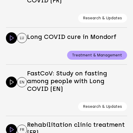
COVID (FR)
Research & Updates
Long COVID cure in Mondorf
LU
Treatment & Management
FastCoV: Study on fasting
among people with Long
EN
COVID (EN)
Research & Updates
Rehabilitation clinic treatment
FR
(FR)