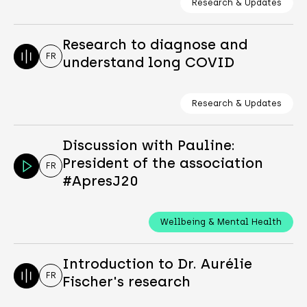
Research & Updates
Research to diagnose and
FR
understand long COVID
Research & Updates
Discussion with Pauline:
President of the association
FR
#ApresJ20
Wellbeing & Mental Health
Introduction to Dr. Aurélie
FR
Fischer's research