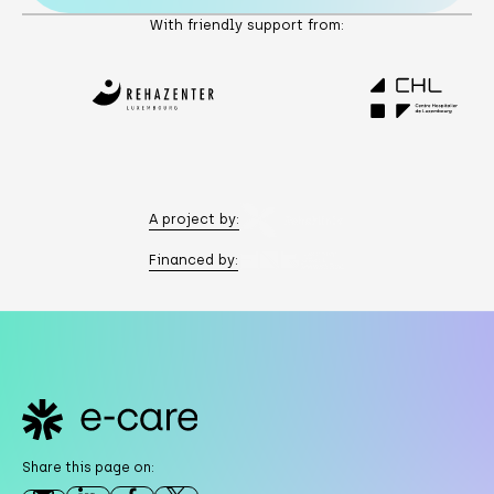
With friendly support from:
A project by:
Financed by:
Footer
Share this page on: