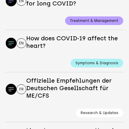
EN
for long COVID?
Treatment & Management
How does COVID-19 affect the
EN
heart?
Symptoms & Diagnosis
Offizielle Empfehlungen der
Deutschen Gesellschaft für
FR
ME/CFS
Research & Updates