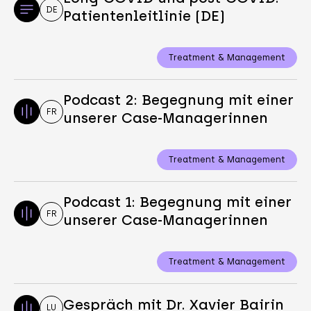
DE
Patientenleitlinie (DE)
Treatment & Management
Podcast 2: Begegnung mit einer
FR
unserer Case-Managerinnen
Treatment & Management
Podcast 1: Begegnung mit einer
FR
unserer Case-Managerinnen
Treatment & Management
Gespräch mit Dr. Xavier Bairin
LU