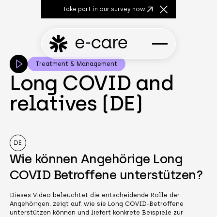
Take part in our survey now.
Close Announcem
Treatment & Management
Long COVID and
relatives (DE)
DE
Wie können Angehörige Long
COVID Betroffene unterstützen?
Dieses Video beleuchtet die entscheidende Rolle der
Angehörigen, zeigt auf, wie sie Long COVID-Betroffene
unterstützen können und liefert konkrete Beispiele zur