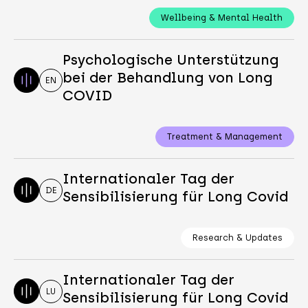
Wellbeing & Mental Health
Psychologische Unterstützung
bei der Behandlung von Long
EN
COVID
Treatment & Management
Internationaler Tag der
DE
Sensibilisierung für Long Covid
Research & Updates
Internationaler Tag der
LU
Sensibilisierung für Long Covid