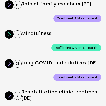
Role of family members (PT)
PT
Treatment & Management
Mindfulness
EN
Wellbeing & Mental Health
Long COVID and relatives (DE)
DE
Treatment & Management
Rehabilitation clinic treatment
DE
(DE)