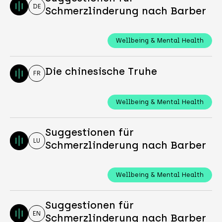
DE
Schmerzlinderung nach Barber
Wellbeing & Mental Health
Die chinesische Truhe
FR
Wellbeing & Mental Health
Suggestionen für
LU
Schmerzlinderung nach Barber
Wellbeing & Mental Health
Suggestionen für
EN
Schmerzlinderung nach Barber