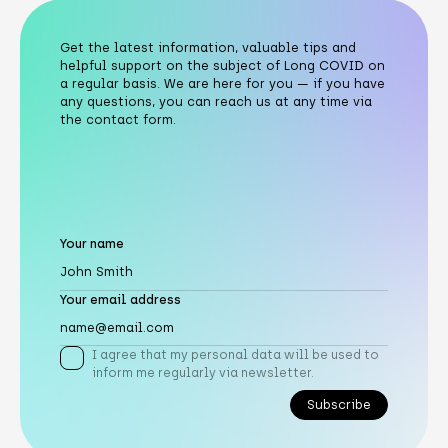
Get the latest information, valuable tips and
helpful support on the subject of Long COVID on
a regular basis. We are here for you — if you have
any questions, you can reach us at any time via
the contact form.
Your name
Your email address
I agree that my personal data will be used to
inform me regularly via newsletter.
Subscribe
Subscribe