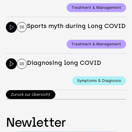
Treatment & Management
Sports myth during Long COVID
DE
Treatment & Management
Diagnosing long COVID
DE
Symptoms & Diagnosis
Zurück zur Übersicht
Newletter