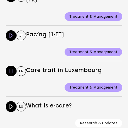
Treatment & Management
Pacing (1-IT)
IT
Treatment & Management
Care trail in Luxembourg
FR
Treatment & Management
What is e-care?
LU
Research & Updates