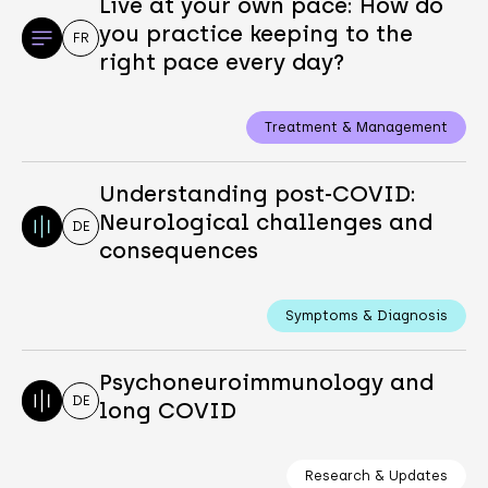
Live at your own pace: How do
you practice keeping to the
FR
right pace every day?
Treatment & Management
Understanding post-COVID:
Neurological challenges and
DE
consequences
Symptoms & Diagnosis
Psychoneuroimmunology and
DE
long COVID
Research & Updates