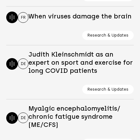
When viruses damage the brain
FR
Research & Updates
Judith Kleinschmidt as an
expert on sport and exercise for
DE
long COVID patients
Research & Updates
Myalgic encephalomyelitis/
chronic fatigue syndrome
DE
(ME/CFS)