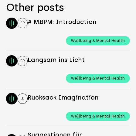
Other posts
# MBPM: Introduction
FR
Wellbeing & Mental Health
Langsam ins Licht
FR
Wellbeing & Mental Health
Rucksack Imagination
LU
Wellbeing & Mental Health
Suggestionen für