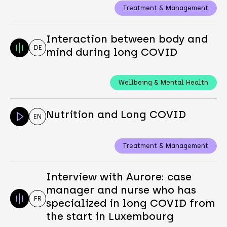
Treatment & Management
Interaction between body and
DE
mind during long COVID
Wellbeing & Mental Health
Nutrition and Long COVID
EN
Treatment & Management
Interview with Aurore: case
manager and nurse who has
FR
specialized in long COVID from
the start in Luxembourg