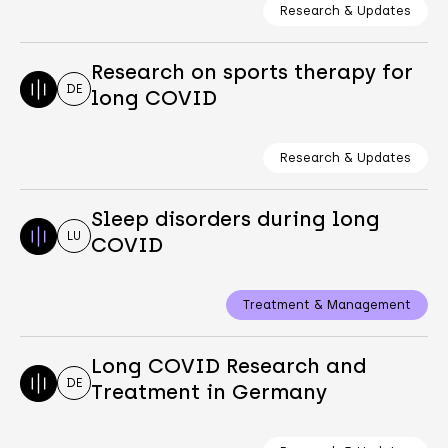
Research & Updates
Research on sports therapy for
DE
long COVID
Research & Updates
Sleep disorders during long
LU
COVID
Treatment & Management
Long COVID Research and
DE
Treatment in Germany