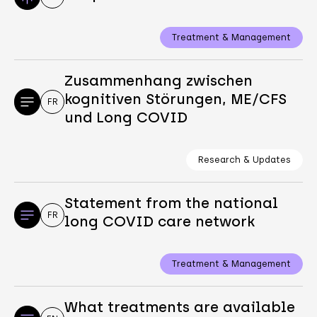
Treatment & Management
Zusammenhang zwischen
kognitiven Störungen, ME/CFS
FR
und Long COVID
Research & Updates
Statement from the national
FR
long COVID care network
Treatment & Management
What treatments are available