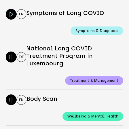
Symptoms of Long COVID
EN
Symptoms & Diagnosis
National Long COVID
Treatment Program in
DE
Luxembourg
Treatment & Management
Body Scan
EN
Wellbeing & Mental Health