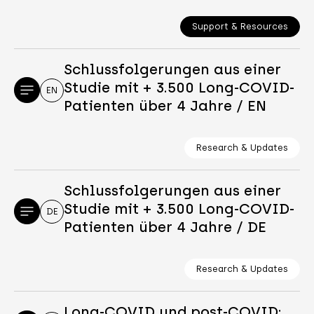
Support & Resources
Schlussfolgerungen aus einer
Studie mit + 3.500 Long-COVID-
EN
Patienten über 4 Jahre / EN
Research & Updates
Schlussfolgerungen aus einer
Studie mit + 3.500 Long-COVID-
DE
Patienten über 4 Jahre / DE
Research & Updates
Long-COVID und post-COVID: