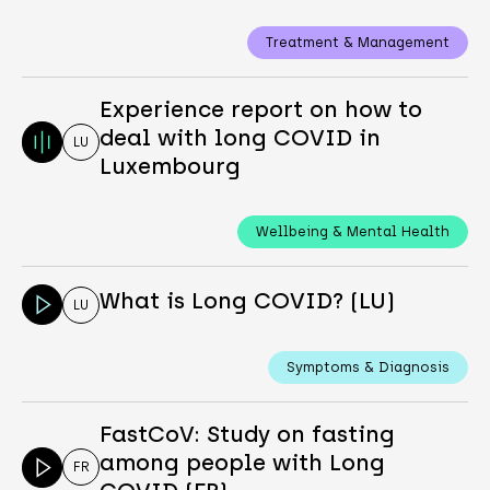
Treatment & Management
Experience report on how to
deal with long COVID in
LU
Luxembourg
Wellbeing & Mental Health
What is Long COVID? (LU)
LU
Symptoms & Diagnosis
FastCoV: Study on fasting
among people with Long
FR