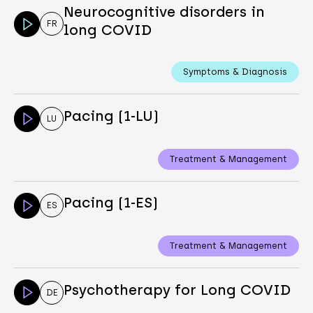
Neurocognitive disorders in
FR
long COVID
Symptoms & Diagnosis
Pacing (1-LU)
LU
Treatment & Management
Pacing (1-ES)
ES
Treatment & Management
Psychotherapy for Long COVID
DE