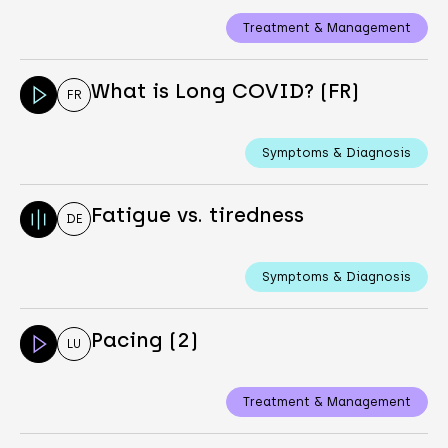
Treatment & Management
What is Long COVID? (FR)
FR
Symptoms & Diagnosis
Fatigue vs. tiredness
DE
Symptoms & Diagnosis
Pacing (2)
LU
Treatment & Management