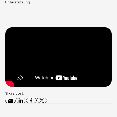
Unterstützung.
Share post: