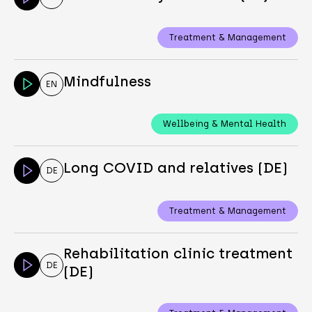
Treatment & Management
Mindfulness
EN
Wellbeing & Mental Health
Long COVID and relatives (DE)
DE
Treatment & Management
Rehabilitation clinic treatment
DE
(DE)