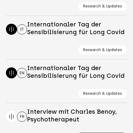
Research & Updates
Internationaler Tag der
IT
Sensibilisierung für Long Covid
Research & Updates
Internationaler Tag der
EN
Sensibilisierung für Long Covid
Research & Updates
Interview mit Charles Benoy,
FR
Psychotherapeut