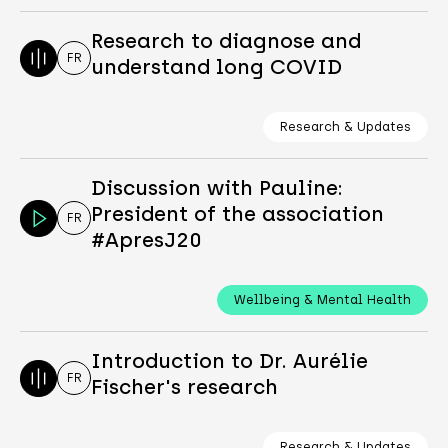
Research to diagnose and
FR
understand long COVID
Research & Updates
Discussion with Pauline:
President of the association
FR
#ApresJ20
Wellbeing & Mental Health
Introduction to Dr. Aurélie
FR
Fischer's research
Research & Updates