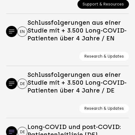
Support & Resources
Schlussfolgerungen aus einer
Studie mit + 3.500 Long-COVID-
EN
Patienten über 4 Jahre / EN
Research & Updates
Schlussfolgerungen aus einer
Studie mit + 3.500 Long-COVID-
DE
Patienten über 4 Jahre / DE
Research & Updates
Long-COVID und post-COVID:
DE
Patientenleitlinie (DE)