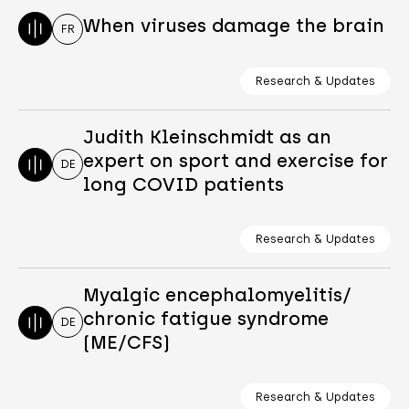
When viruses damage the brain
FR
Research & Updates
Judith Kleinschmidt as an
expert on sport and exercise for
DE
long COVID patients
Research & Updates
Myalgic encephalomyelitis/
chronic fatigue syndrome
DE
(ME/CFS)
Research & Updates