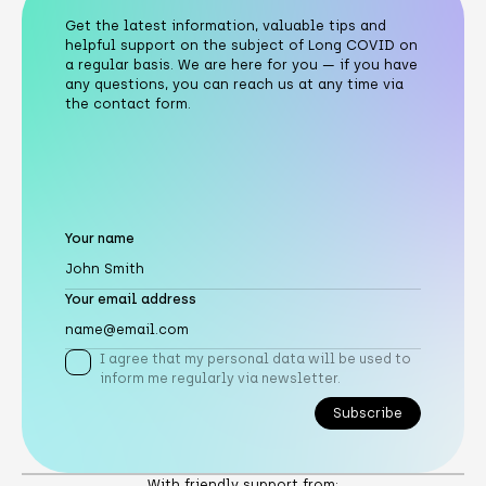
Get the latest information, valuable tips and
helpful support on the subject of Long COVID on
a regular basis. We are here for you — if you have
any questions, you can reach us at any time via
the contact form.
Your name
Your email address
I agree that my personal data will be used to
inform me regularly via newsletter.
Subscribe
Subscribe
With friendly support from: