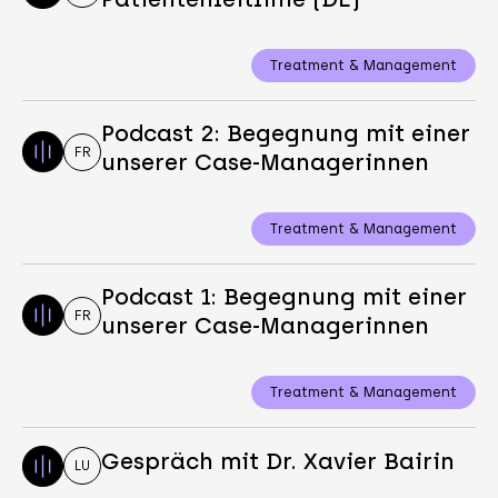
Treatment & Management
Podcast 2: Begegnung mit einer
FR
unserer Case-Managerinnen
Treatment & Management
Podcast 1: Begegnung mit einer
FR
unserer Case-Managerinnen
Treatment & Management
Gespräch mit Dr. Xavier Bairin
LU