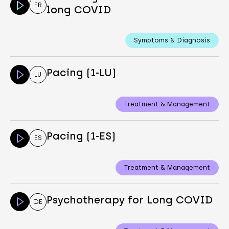
FR
long COVID
Symptoms & Diagnosis
Pacing (1-LU)
LU
Treatment & Management
Pacing (1-ES)
ES
Treatment & Management
Psychotherapy for Long COVID
DE