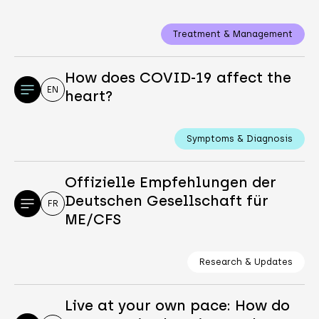
Treatment & Management
How does COVID-19 affect the
EN
heart?
Symptoms & Diagnosis
Offizielle Empfehlungen der
Deutschen Gesellschaft für
FR
ME/CFS
Research & Updates
Live at your own pace: How do