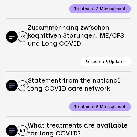
Treatment & Management
Zusammenhang zwischen
kognitiven Störungen, ME/CFS
FR
und Long COVID
Research & Updates
Statement from the national
FR
long COVID care network
Treatment & Management
What treatments are available
EN
for long COVID?