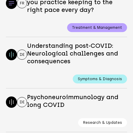
you practice keeping to the
FR
right pace every day?
Treatment & Management
Understanding post-COVID:
Neurological challenges and
DE
consequences
Symptoms & Diagnosis
Psychoneuroimmunology and
DE
long COVID
Research & Updates