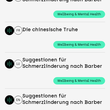
Wellbeing & Mental Health
Die chinesische Truhe
FR
Wellbeing & Mental Health
Suggestionen für
LU
Schmerzlinderung nach Barber
Wellbeing & Mental Health
Suggestionen für
EN
Schmerzlinderung nach Barber