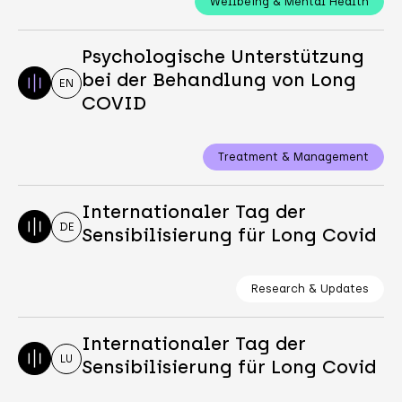
Wellbeing & Mental Health
Psychologische Unterstützung
bei der Behandlung von Long
EN
COVID
Treatment & Management
Internationaler Tag der
DE
Sensibilisierung für Long Covid
Research & Updates
Internationaler Tag der
LU
Sensibilisierung für Long Covid