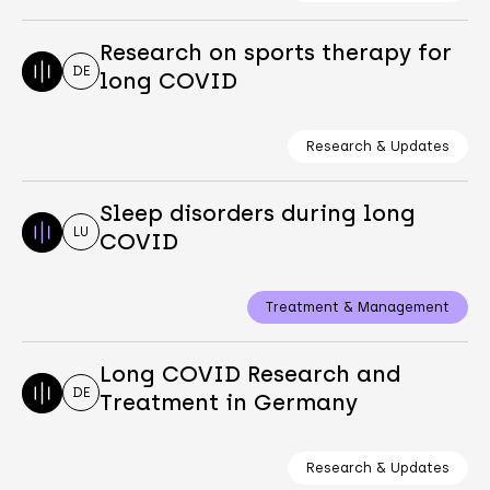
Research on sports therapy for
DE
long COVID
Research & Updates
Sleep disorders during long
LU
COVID
Treatment & Management
Long COVID Research and
DE
Treatment in Germany
Research & Updates