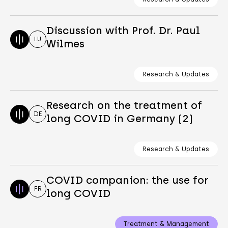
Discussion with Prof. Dr. Paul
LU
Wilmes
Research & Updates
Research on the treatment of
DE
long COVID in Germany (2)
Research & Updates
COVID companion: the use for
FR
long COVID
Treatment & Management