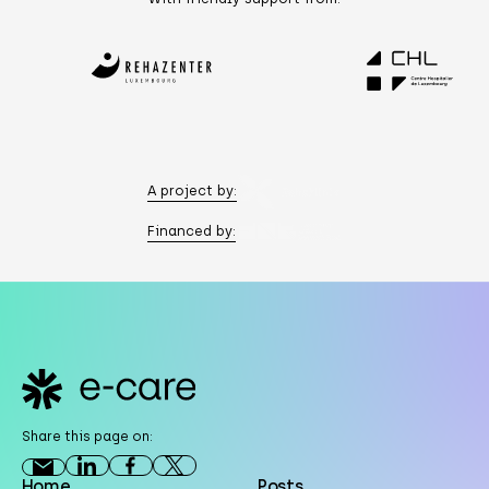
A project by:
Financed by:
Footer
Share this page on:
Home
Posts