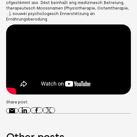
ofgestëmmt ass. Dëst beinhalt eng medizinesch Betreiung,
therapeutesch Moossnamen (Physiotherapie, Ootemtherapie,
…), souwéi psychologesch Ënnerstëtzung an
Ernährungsberodung.
Share post:
Other posts