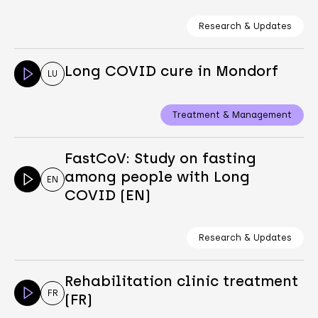
Research & Updates
Long COVID cure in Mondorf
LU
Treatment & Management
FastCoV: Study on fasting
among people with Long
EN
COVID (EN)
Research & Updates
Rehabilitation clinic treatment
FR
(FR)