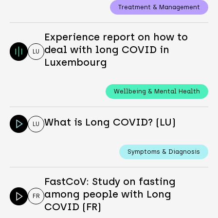
Treatment & Management
Experience report on how to
deal with long COVID in
LU
Luxembourg
Wellbeing & Mental Health
What is Long COVID? (LU)
LU
Symptoms & Diagnosis
FastCoV: Study on fasting
among people with Long
FR
COVID (FR)