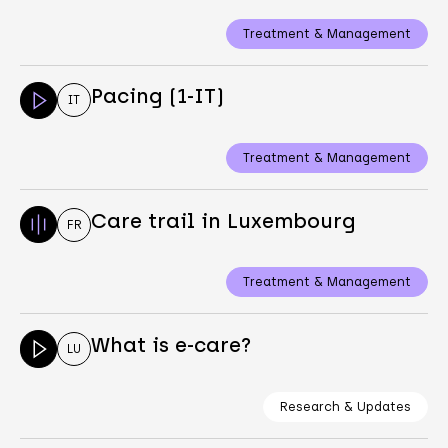
Treatment & Management
Pacing (1-IT)
IT
Treatment & Management
Care trail in Luxembourg
FR
Treatment & Management
What is e-care?
LU
Research & Updates