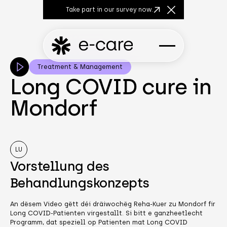
Take part in our survey now.
Close Announcem
Treatment & Management
Long COVID cure in
Mondorf
LU
Vorstellung des
Behandlungskonzepts
An dësem Video gëtt déi dräiwochëg Reha-Kuer zu Mondorf fir
Long COVID-Patienten virgestallt. Si bitt e ganzheetlecht
Programm, dat speziell op Patienten mat Long COVID