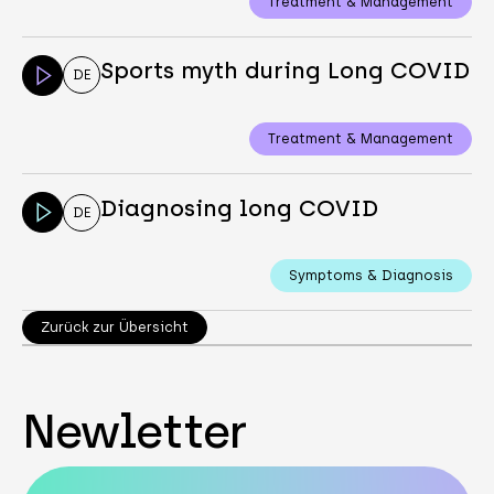
Treatment & Management
Sports myth during Long COVID
DE
Treatment & Management
Diagnosing long COVID
DE
Symptoms & Diagnosis
Zurück zur Übersicht
Newletter