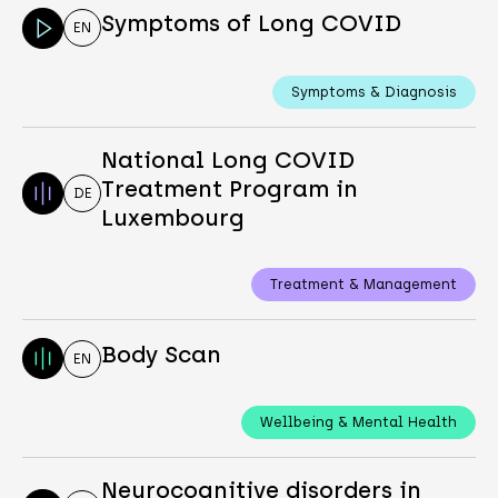
Symptoms of Long COVID
EN
Symptoms & Diagnosis
National Long COVID
Treatment Program in
DE
Luxembourg
Treatment & Management
Body Scan
EN
Wellbeing & Mental Health
Neurocognitive disorders in