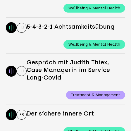
Wellbeing & Mental Health
5-4-3-2-1 Achtsamkeitsübung
LU
Wellbeing & Mental Health
Gespräch mit Judith Thiex,
Case Managerin im Service
LU
Long-Covid
Treatment & Management
Der sichere innere Ort
FR