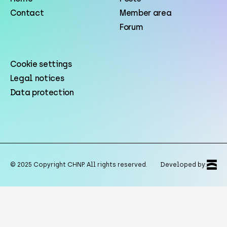
Contact
Member area
Forum
Cookie settings
Legal notices
Data protection
© 2025 Copyright CHNP. All rights reserved.
Developed by: