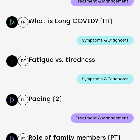
Treatment & Management
What is Long COVID? (FR)
FR
Symptoms & Diagnosis
Fatigue vs. tiredness
DE
Symptoms & Diagnosis
Pacing (2)
LU
Treatment & Management
Role of family members (PT)
PT