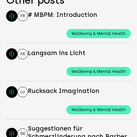
# MBPM: Introduction
FR
Wellbeing & Mental Health
Langsam ins Licht
FR
Wellbeing & Mental Health
Rucksack Imagination
LU
Wellbeing & Mental Health
Suggestionen für
DE
Schmerzlinderung nach Barber