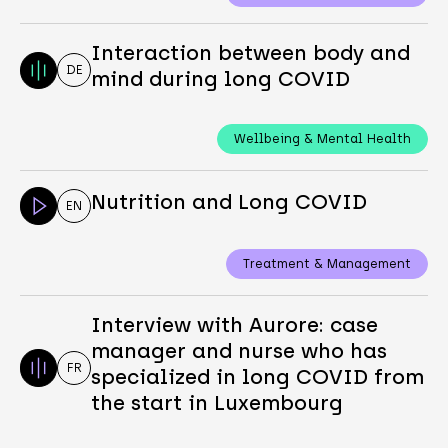
Interaction between body and
DE
mind during long COVID
Wellbeing & Mental Health
Nutrition and Long COVID
EN
Treatment & Management
Interview with Aurore: case
manager and nurse who has
FR
specialized in long COVID from
the start in Luxembourg