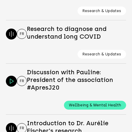
Research & Updates
Research to diagnose and
FR
understand long COVID
Research & Updates
Discussion with Pauline:
President of the association
FR
#ApresJ20
Wellbeing & Mental Health
Introduction to Dr. Aurélie
FR
Fischer's research