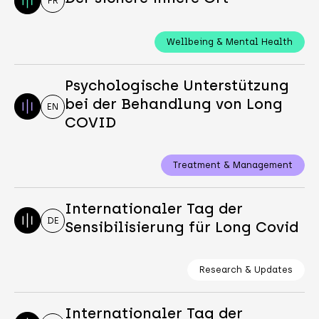
FR
Wellbeing & Mental Health
Psychologische Unterstützung
bei der Behandlung von Long
EN
COVID
Treatment & Management
Internationaler Tag der
DE
Sensibilisierung für Long Covid
Research & Updates
Internationaler Tag der