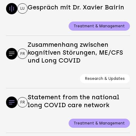
Gespräch mit Dr. Xavier Bairin
LU
Treatment & Management
Zusammenhang zwischen
kognitiven Störungen, ME/CFS
FR
und Long COVID
Research & Updates
Statement from the national
FR
long COVID care network
Treatment & Management