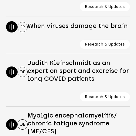
Research & Updates
When viruses damage the brain
FR
Research & Updates
Judith Kleinschmidt as an
expert on sport and exercise for
DE
long COVID patients
Research & Updates
Myalgic encephalomyelitis/
chronic fatigue syndrome
DE
(ME/CFS)