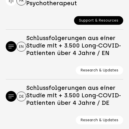
FR
Psychotherapeut
Support & Resources
Schlussfolgerungen aus einer
Studie mit + 3.500 Long-COVID-
EN
Patienten über 4 Jahre / EN
Research & Updates
Schlussfolgerungen aus einer
Studie mit + 3.500 Long-COVID-
DE
Patienten über 4 Jahre / DE
Research & Updates