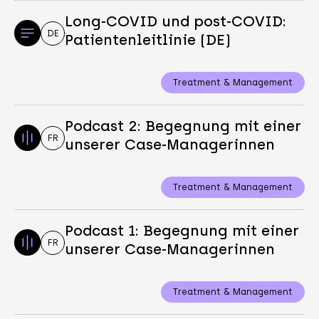
Long-COVID und post-COVID:
DE
Patientenleitlinie (DE)
Treatment & Management
Podcast 2: Begegnung mit einer
FR
unserer Case-Managerinnen
Treatment & Management
Podcast 1: Begegnung mit einer
FR
unserer Case-Managerinnen
Treatment & Management