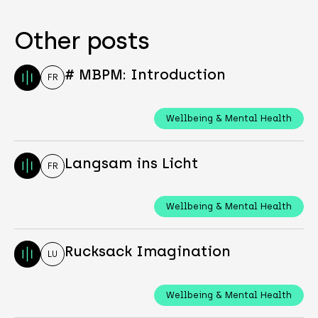
Other posts
# MBPM: Introduction
FR
Wellbeing & Mental Health
Langsam ins Licht
FR
Wellbeing & Mental Health
Rucksack Imagination
LU
Wellbeing & Mental Health