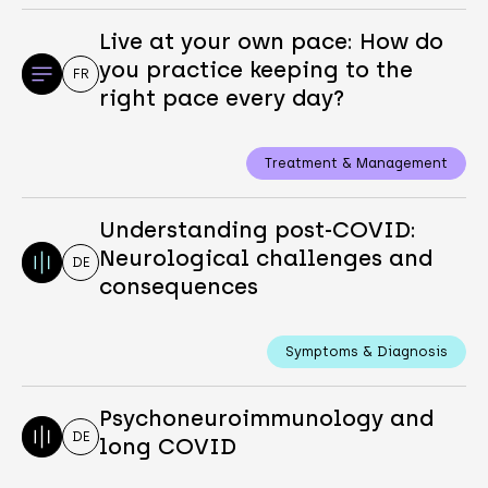
Live at your own pace: How do
you practice keeping to the
FR
right pace every day?
Treatment & Management
Understanding post-COVID:
Neurological challenges and
DE
consequences
Symptoms & Diagnosis
Psychoneuroimmunology and
DE
long COVID