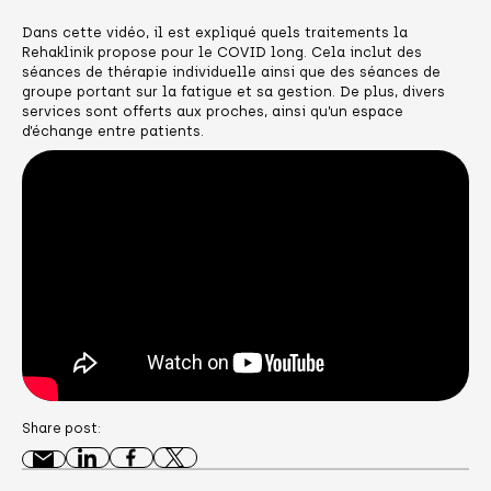
Dans cette vidéo, il est expliqué quels traitements la
Rehaklinik propose pour le COVID long. Cela inclut des
séances de thérapie individuelle ainsi que des séances de
groupe portant sur la fatigue et sa gestion. De plus, divers
services sont offerts aux proches, ainsi qu’un espace
d’échange entre patients.
Share post: