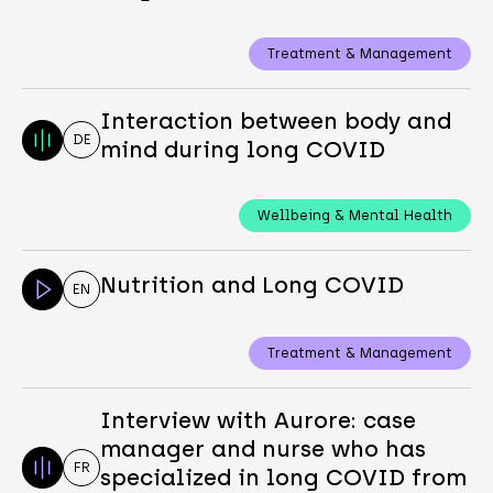
Treatment & Management
Interaction between body and
DE
mind during long COVID
Wellbeing & Mental Health
Nutrition and Long COVID
EN
Treatment & Management
Interview with Aurore: case
manager and nurse who has
FR
specialized in long COVID from