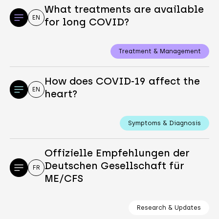
What treatments are available
EN
for long COVID?
Treatment & Management
How does COVID-19 affect the
EN
heart?
Symptoms & Diagnosis
Offizielle Empfehlungen der
Deutschen Gesellschaft für
FR
ME/CFS
Research & Updates