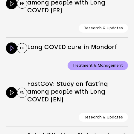
among people with Long
FR
COVID (FR)
Research & Updates
Long COVID cure in Mondorf
LU
Treatment & Management
FastCoV: Study on fasting
among people with Long
EN
COVID (EN)
Research & Updates