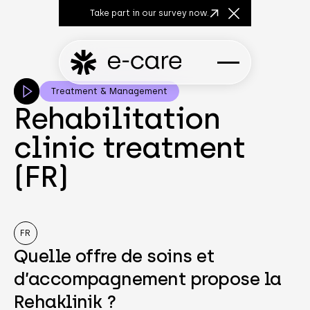
Take part in our survey now.
Close Announcem
Treatment & Management
Rehabilitation
clinic treatment
(FR)
FR
Quelle offre de soins et
d’accompagnement propose la
Rehaklinik ?