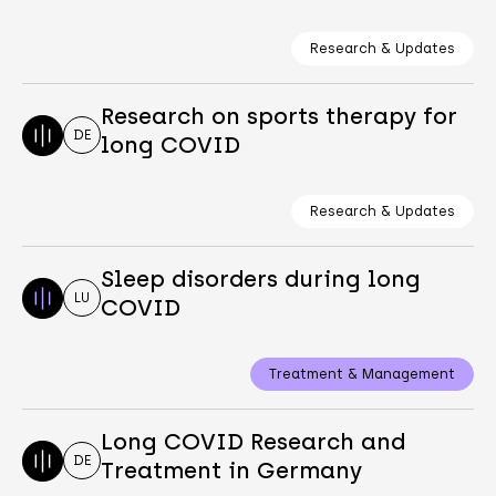
Research & Updates
Research on sports therapy for
DE
long COVID
Research & Updates
Sleep disorders during long
LU
COVID
Treatment & Management
Long COVID Research and
DE
Treatment in Germany