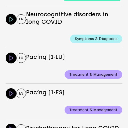
Neurocognitive disorders in
FR
long COVID
Symptoms & Diagnosis
Pacing (1-LU)
LU
Treatment & Management
Pacing (1-ES)
ES
Treatment & Management
Psychotherapy for Long COVID