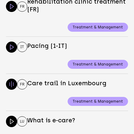
Rehabilitation clinic treatment
FR
(FR)
Treatment & Management
Pacing (1-IT)
IT
Treatment & Management
Care trail in Luxembourg
FR
Treatment & Management
What is e-care?
LU