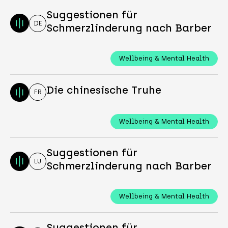
Suggestionen für
DE
Schmerzlinderung nach Barber
Wellbeing & Mental Health
Die chinesische Truhe
FR
Wellbeing & Mental Health
Suggestionen für
LU
Schmerzlinderung nach Barber
Wellbeing & Mental Health
Suggestionen für