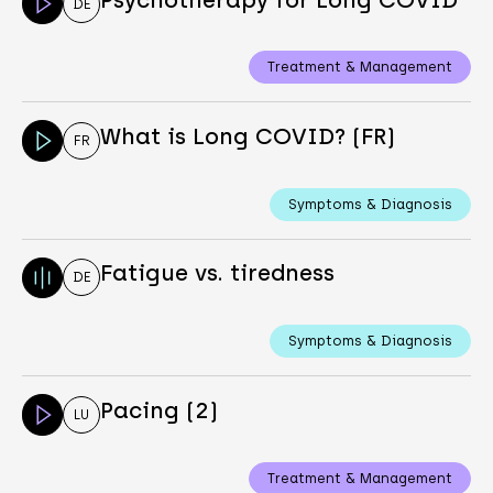
DE
Treatment & Management
What is Long COVID? (FR)
FR
Symptoms & Diagnosis
Fatigue vs. tiredness
DE
Symptoms & Diagnosis
Pacing (2)
LU
Treatment & Management