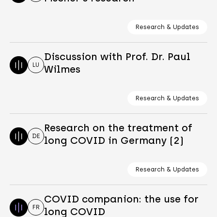
Research & Updates
Discussion with Prof. Dr. Paul
LU
Wilmes
Research & Updates
Research on the treatment of
DE
long COVID in Germany (2)
Research & Updates
COVID companion: the use for
FR
long COVID