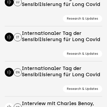
LU
Sensibilisierung für Long Covid
Research & Updates
Internationaler Tag der
IT
Sensibilisierung für Long Covid
Research & Updates
Internationaler Tag der
EN
Sensibilisierung für Long Covid
Research & Updates
Interview mit Charles Benoy,