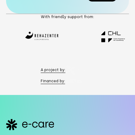
Subscribe
With friendly support from:
A project by:
Financed by:
Footer