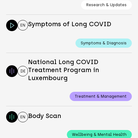
Research & Updates
Symptoms of Long COVID
EN
Symptoms & Diagnosis
National Long COVID
Treatment Program in
DE
Luxembourg
Treatment & Management
Body Scan
EN
Wellbeing & Mental Health