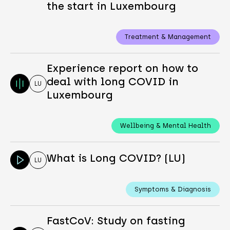
the start in Luxembourg
Treatment & Management
Experience report on how to
deal with long COVID in
LU
Luxembourg
Wellbeing & Mental Health
What is Long COVID? (LU)
LU
Symptoms & Diagnosis
FastCoV: Study on fasting