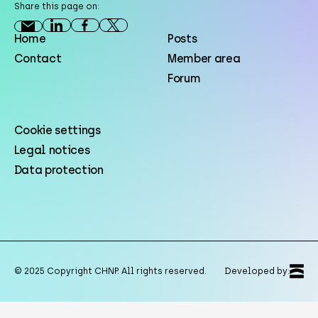
Share this page on:
Home
Posts
Contact
Member area
Forum
Cookie settings
Legal notices
Data protection
© 2025 Copyright CHNP. All rights reserved.
Developed by: