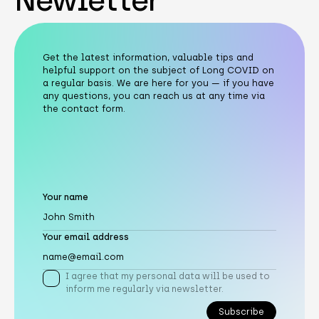
Newletter
Get the latest information, valuable tips and
helpful support on the subject of Long COVID on
a regular basis. We are here for you — if you have
any questions, you can reach us at any time via
the contact form.
Your name
Your email address
I agree that my personal data will be used to
inform me regularly via newsletter.
Subscribe