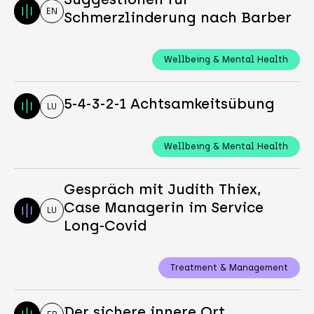
EN
Schmerzlinderung nach Barber
Wellbeing & Mental Health
5-4-3-2-1 Achtsamkeitsübung
LU
Wellbeing & Mental Health
Gespräch mit Judith Thiex,
Case Managerin im Service
LU
Long-Covid
Treatment & Management
Der sichere innere Ort