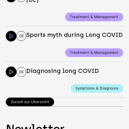
Treatment & Management
Sports myth during Long COVID
DE
Treatment & Management
Diagnosing long COVID
DE
Symptoms & Diagnosis
Zurück zur Übersicht