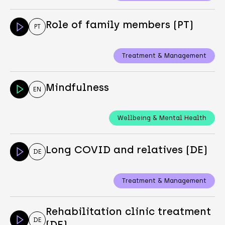
Role of family members (PT)
PT
Treatment & Management
Mindfulness
EN
Wellbeing & Mental Health
Long COVID and relatives (DE)
DE
Treatment & Management
Rehabilitation clinic treatment
DE
(DE)